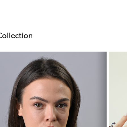
ollection