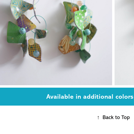
Available in additional colors
↑
Back to Top