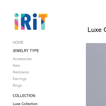
Luxe C
HOME
JEWELRY TYPE
Accessories
New
Necklaces
Earrings
Rings
COLLECTION
Luxe Collection