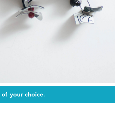
 of your choice.