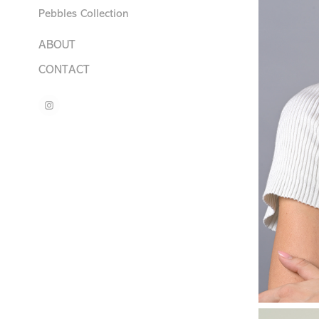
Pebbles Collection
ABOUT
CONTACT